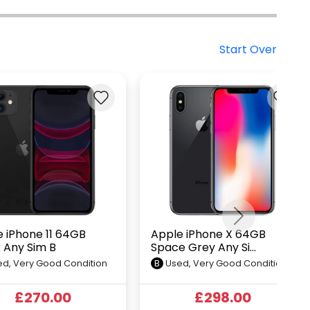
Start Over
Next
 iPhone 11 64GB
Apple iPhone X 64GB
 Any Sim B
Space Grey Any Si...
d, Very Good Condition
B
Used, Very Good Condition
£270.00
£298.00