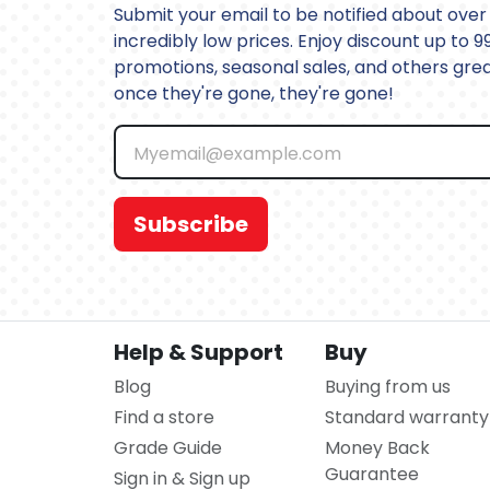
Submit your email to be notified about over 
incredibly low prices. Enjoy discount up to 9
promotions, seasonal sales, and others great
once they're gone, they're gone!
Subscribe
Help & Support
Buy
Blog
Buying from us
Find a store
Standard warranty
Grade Guide
Money Back
Guarantee
Sign in & Sign up