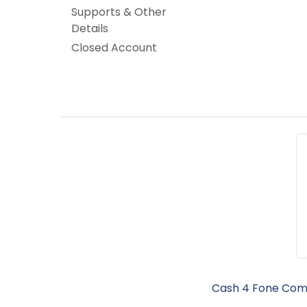
Supports & Other
Details
Closed Account
Cash 4 Fone Comm