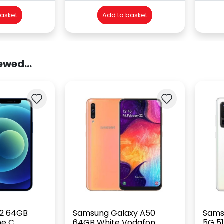
basket
Add to basket
ewed...
12 64GB
Samsung Galaxy A50
Sams
ne C
64GB White Vodafon...
5G 51