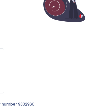
ny number 9302980