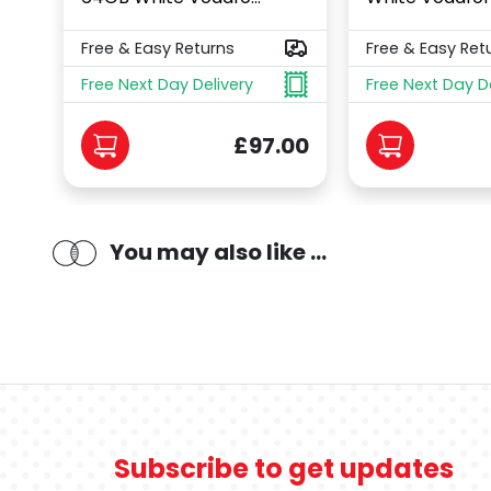
Free & Easy Returns
Free & Easy Ret
Free Next Day Delivery
Free Next Day D
£97.00
You may also like ...
Subscribe to get updates