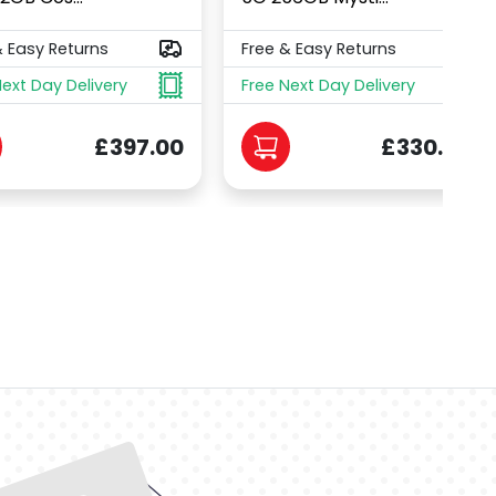
& Easy Returns
Free & Easy Returns
Next Day Delivery
Free Next Day Delivery
£397.00
£330.00