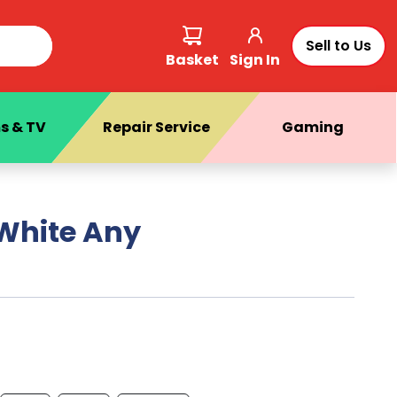
Sell to Us
Basket
Sign In
s & TV
Repair Service
Gaming
White Any