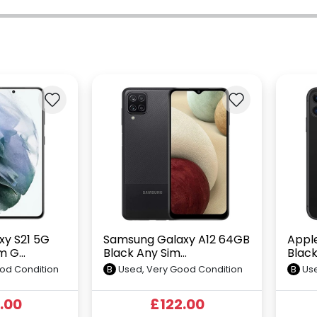
y S21 5G
Samsung Galaxy A12 64GB
Apple
 G...
Black Any Sim...
Black
od Condition
B
Used, Very Good Condition
B
Use
.00
£122.00