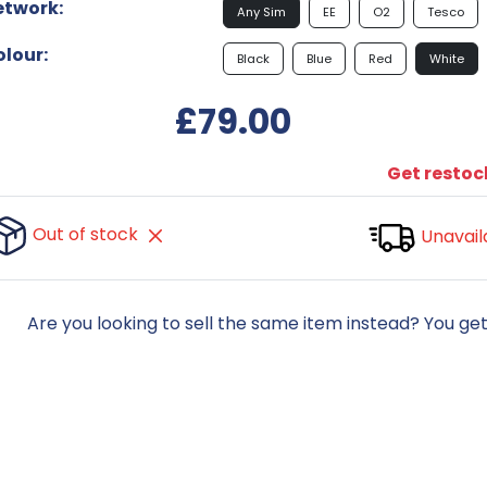
etwork:
Any Sim
EE
O2
Tesco
lour:
Black
Blue
Red
White
£79.00
Get restock
Out of stock
Unavail
Are you looking to sell the same item instead? You ge