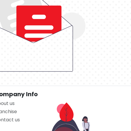
ompany Info
out us
anchise
ntact us