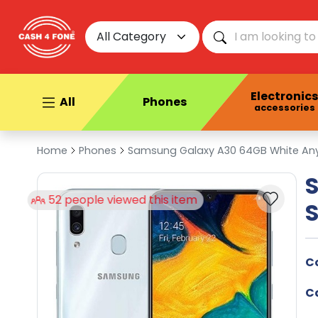
All Category
Electronics
All
Phones
accessories
Home
Phones
Samsung Galaxy A30 64GB White Any 
his item
C
C