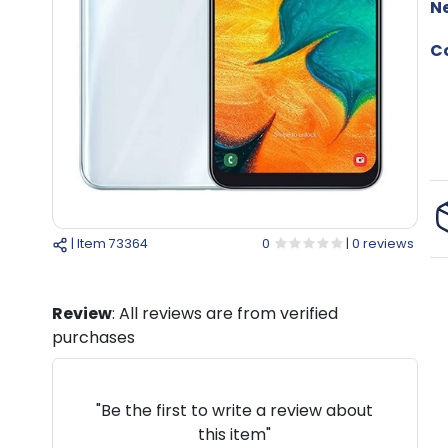
N
Co
| Item
73364
0
| 0 reviews
Review
: All reviews are from verified
purchases
"Be the first to write a review about
this item"