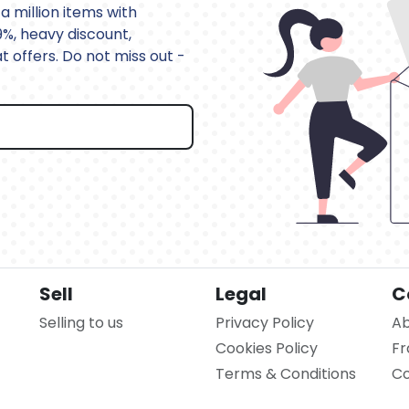
a million items with
9%, heavy discount,
 offers. Do not miss out -
Sell
Legal
C
Selling to us
Privacy Policy
Ab
Cookies Policy
Fr
Terms & Conditions
Co