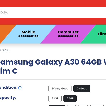
Mobile
Computer
Film
accessories
accessories
Sim...
Samsung Galaxy A30 64GB 
Sim C
ondition:
B-Very Good
C-Good
apacity:
32GB
64GB