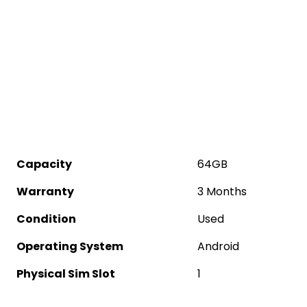
Capacity
64GB
Warranty
3 Months
Condition
Used
Operating System
Android
Physical Sim Slot
1