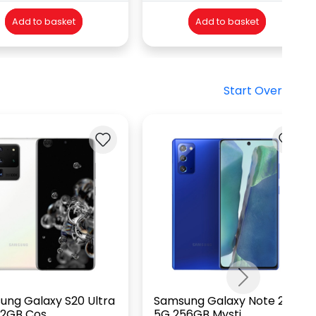
Add to basket
Add to basket
Start Over
Next
ung Galaxy S20 Ultra
Samsung Galaxy Note 20
2GB Cos...
5G 256GB Mysti...