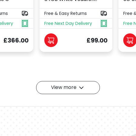
urns
Free & Easy Returns
Free 
elivery
Free Next Day Delivery
Free 
£366.00
£99.00
View more