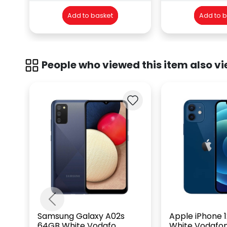
Add to basket
Add to 
People who viewed this item also vi
Previous
Samsung Galaxy A02s
Apple iPhone 
64GB White Vodafo...
White Vodafo