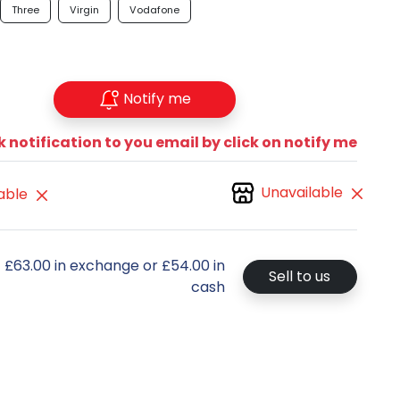
Three
Virgin
Vodafone
Notify me
 notification to you email by click on notify me
Unavailable
able
t £63.00 in exchange or £54.00 in
Sell to us
cash