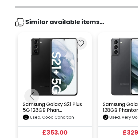
Similar available items...
Previous
Samsung Galaxy S21 Plus
Samsung Galax
5G 128GB Phan...
128GB Phantom
C
Used, Good Condition
B
Used, Very Go
£353.00
£329