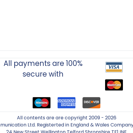
All payments are 100%
secure with
All contents are are copyright 2009 - 2026
unication Ltd. Registerted in England & Wales Compa
24 New Street Wellington Telford Shropshire TF1 INE