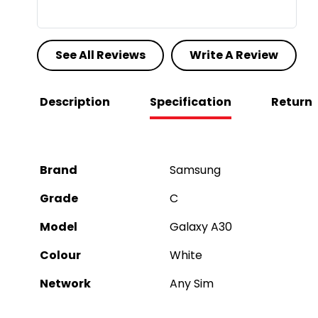
See All Reviews
Write A Review
Description
Specification
Return
Brand
Samsung
Grade
C
Model
Galaxy A30
Colour
White
Network
Any Sim