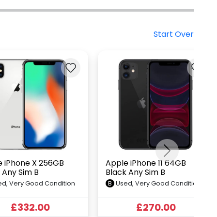
Start Over
Next
e iPhone X 256GB
Apple iPhone 11 64GB
r Any Sim B
Black Any Sim B
d, Very Good Condition
B
Used, Very Good Condition
£332.00
£270.00