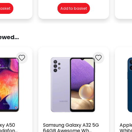
basket
Add to basket
ewed...
xy A50
Samsung Galaxy A32 5G
Apple
dafon...
64GB Awesome Wh...
White