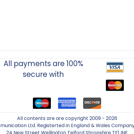
All payments are 100%
secure with
All contents are are copyright 2009 - 2026
unication Ltd. Registerted in England & Wales Compa
24 New Street Wellington Telford Shropshire TF1 INE