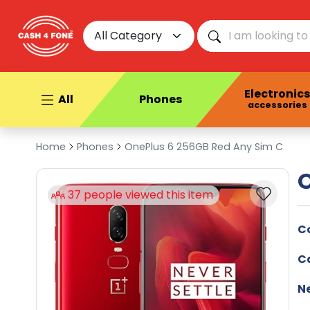
All Category
Electronics
All
Phones
accessories
Home
Phones
OnePlus 6 256GB Red Any Sim C
O
his item
C
C
N