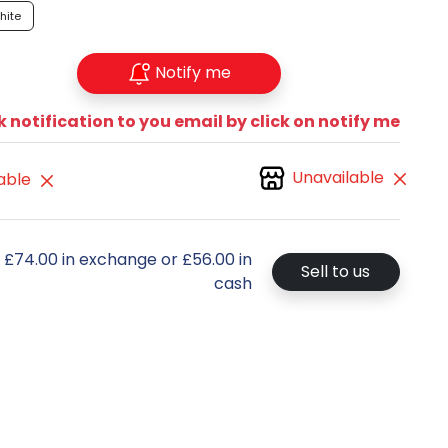
hite
Notify me
 notification to you email by click on notify me
Unavailable
able
t £74.00 in exchange or £56.00 in
Sell to us
cash