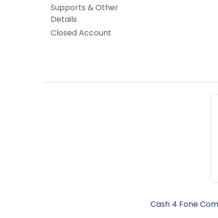
Supports & Other
Details
Closed Account
Cash 4 Fone Comm