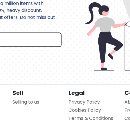
a million items with
9%, heavy discount,
 offers. Do not miss out -
Sell
Legal
C
Selling to us
Privacy Policy
Ab
Cookies Policy
Fr
Terms & Conditions
Co