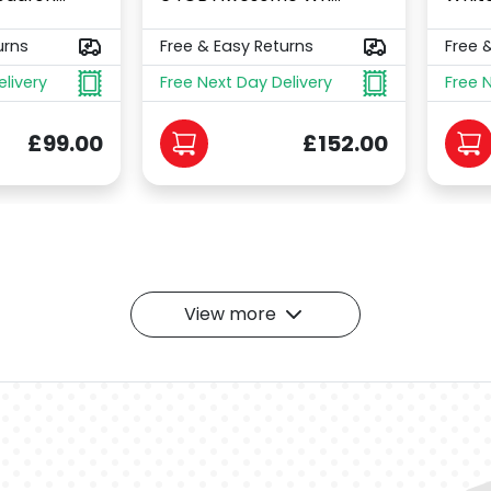
urns
Free & Easy Returns
Free 
elivery
Free Next Day Delivery
Free 
£99.00
£152.00
View more