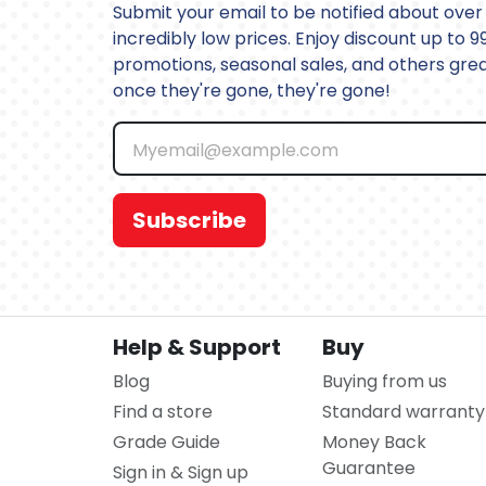
Submit your email to be notified about over 
incredibly low prices. Enjoy discount up to 9
promotions, seasonal sales, and others great
once they're gone, they're gone!
Subscribe
Help & Support
Buy
Blog
Buying from us
Find a store
Standard warranty
Grade Guide
Money Back
Guarantee
Sign in & Sign up