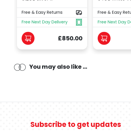
Free & Easy Returns
Free & Easy Ret
Free Next Day Delivery
Free Next Day D
£850.00
You may also like ...
Subscribe to get updates