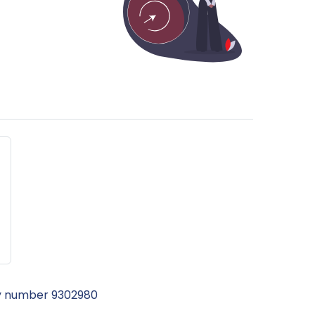
ny number 9302980