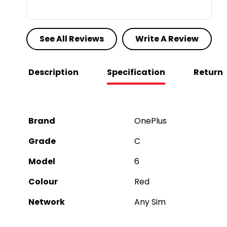
See All Reviews
Write A Review
Description
Specification
Return
Brand
OnePlus
Grade
C
Model
6
Colour
Red
Network
Any Sim