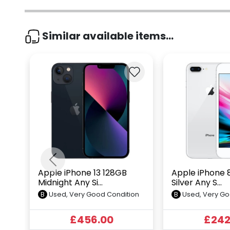
Similar available items...
Previous
Apple iPhone 13 128GB
Apple iPhone 
Midnight Any Si...
Silver Any S...
B
Used, Very Good Condition
B
Used, Very Go
£456.00
£242