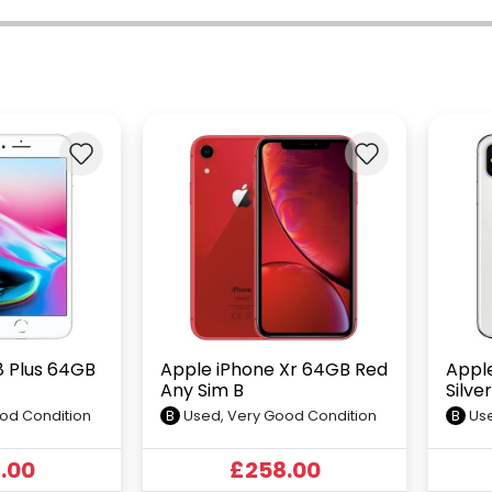
8 Plus 64GB
Apple iPhone Xr 64GB Red
Appl
Any Sim B
Silve
od Condition
B
Used, Very Good Condition
B
Use
.00
£258.00