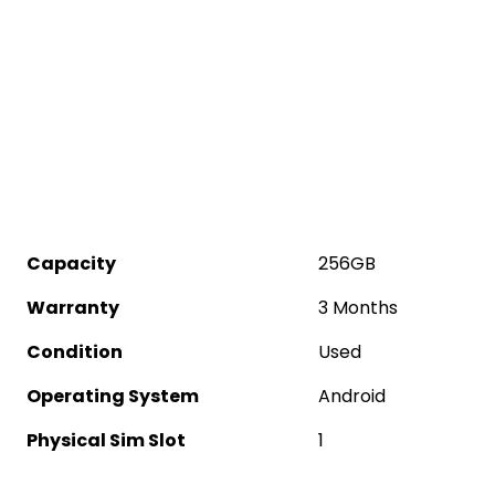
Capacity
256GB
Warranty
3 Months
Condition
Used
Operating System
Android
Physical Sim Slot
1