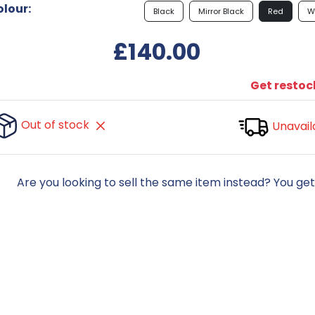
lour:
Black
Mirror Black
Red
W
£140.00
Get restock
Out of stock
Unavail
Are you looking to sell the same item instead? You ge