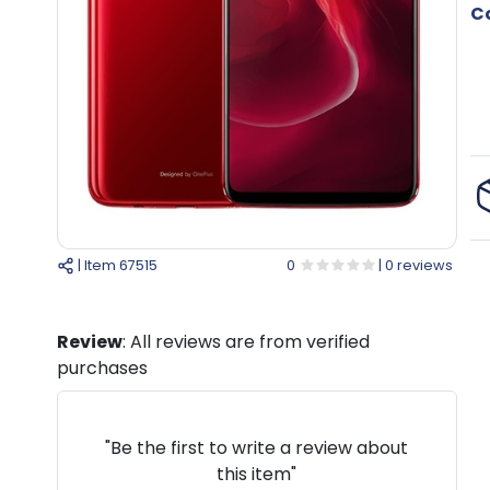
Co
| Item
67515
0
| 0 reviews
Review
: All reviews are from verified
purchases
"Be the first to write a review about
this item"