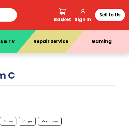
Sell to Us
Basket
Sign In
s & TV
Repair Service
Gaming
m C
Three
Virgin
Vodafone