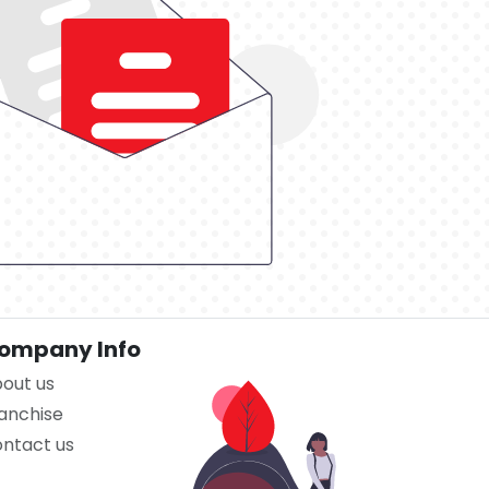
ompany Info
out us
anchise
ntact us