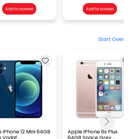
Add to basket
Add to basket
Start Over
Next
 iPhone 12 Mini 64GB
Apple iPhone 6s Plus
 Vodaf...
64GB Space Grey ...