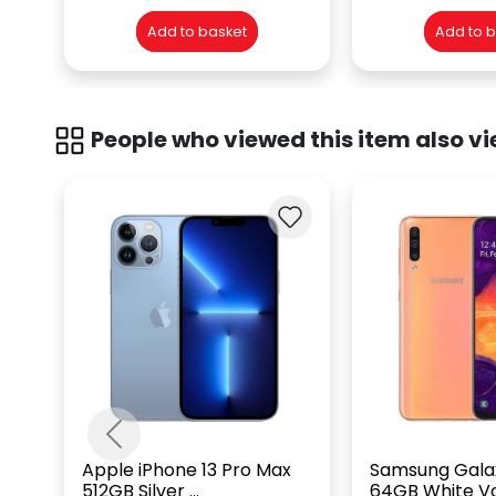
Add to basket
Add to 
People who viewed this item also vi
Previous
Apple iPhone 13 Pro Max
Samsung Gala
512GB Silver ...
64GB White Vo