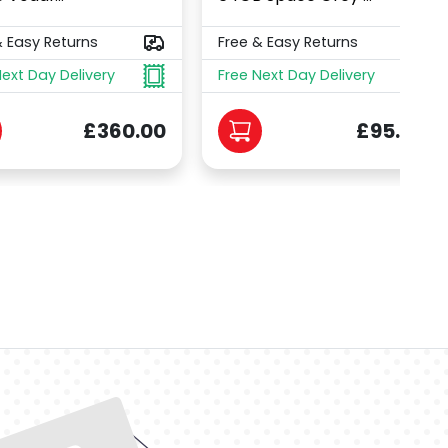
& Easy Returns
Free & Easy Returns
Next Day Delivery
Free Next Day Delivery
£360.00
£95.00