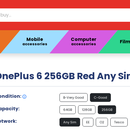
Mobile
Computer
Film
accessories
accessories
nePlus 6 256GB Red Any Si
ondition:
B-Very Good
C-Good
apacity:
64GB
128GB
256GB
etwork:
Any Sim
EE
O2
Tesco